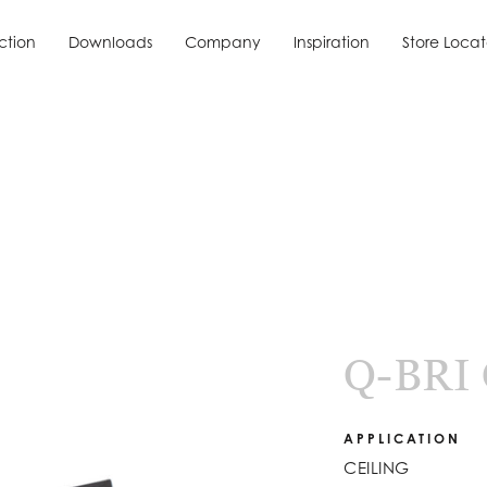
ction
Downloads
Company
Inspiration
Store Locat
ction
Downloads
Inspiration
Store Locat
Q-BRI
APPLICATION
CEILING