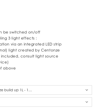
an be switched on/off
ing 3 light effects :
nation via an integrated LED strip
onal) light created by Centonze
 included, consult light source
vice)
of above
ze build up 1L - 18 x 18 cm