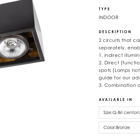
TYPE
INDOOR
DESCRIPTION
2 circuits that c
separately, enabl
1. indirect illumi
2. Direct (functi
spots (Lamps not
guide for our ad
3. Combination 
AVAILABLE IN
Size:
Q-Bri centon
Color:
Bronze