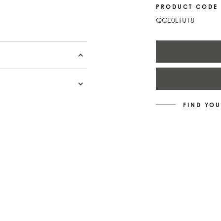
PRODUCT CODE
QCE0L1U18
FIND YOU