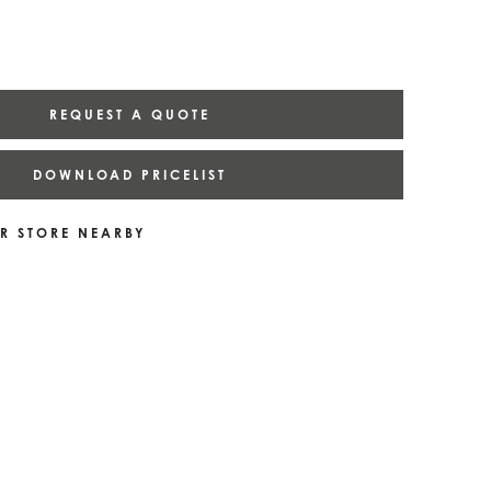
REQUEST A QUOTE
DOWNLOAD PRICELIST
R STORE NEARBY