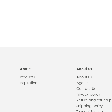
PRODUCT
INFORMATION
About
About Us
Products
About Us
Inspiration
Agents
Contact Us
Privacy policy
Return and refund p
Shipping policy
Terms of Service