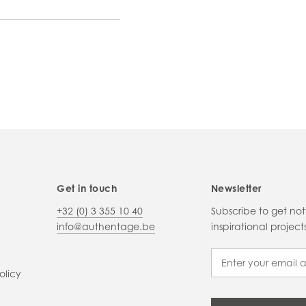
Get in touch
Newsletter
+32 (0) 3 355 10 40
Subscribe to get no
info@authentage.be
inspirational proje
olicy