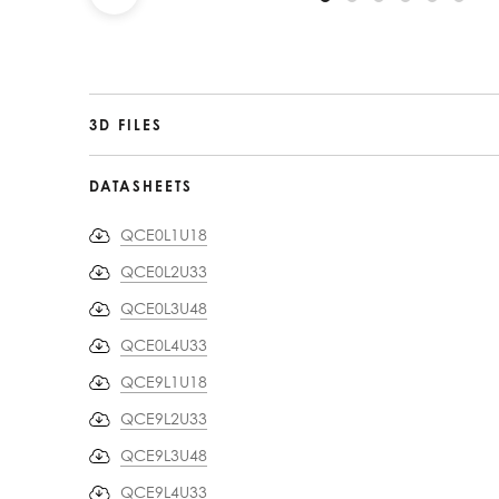
3D FILES
DATASHEETS
QCE0L1U18
QCE0L2U33
QCE0L3U48
QCE0L4U33
QCE9L1U18
QCE9L2U33
QCE9L3U48
QCE9L4U33