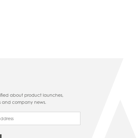
tified about product launches,
cts and company news.