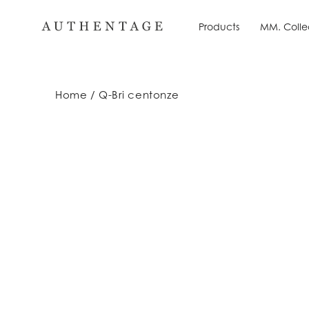
Skip
to
Products
MM. Colle
Products
MM. Colle
content
Home
Q-Bri centonze