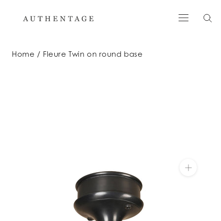
Skip
to
content
Home
Fleure Twin on round base