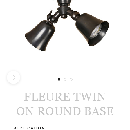
FLEURE TWIN
ON ROUND BASE
APPLICATION