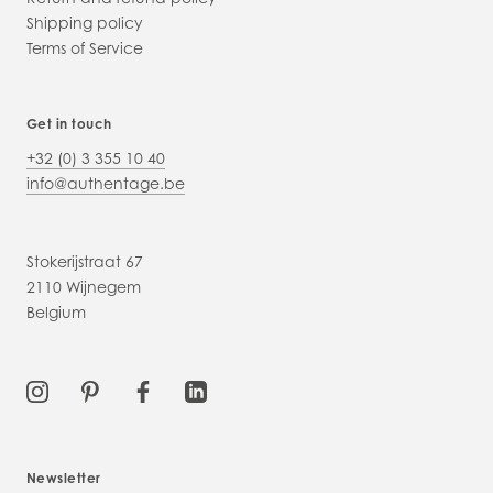
Shipping policy
Terms of Service
Get in touch
+32 (0) 3 355 10 40
info@authentage.be
Stokerijstraat 67
2110 Wijnegem
Belgium
Newsletter