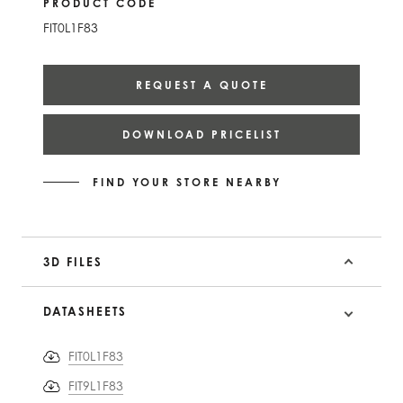
PRODUCT CODE
FIT0L1F83
REQUEST A QUOTE
DOWNLOAD PRICELIST
FIND YOUR STORE NEARBY
3D FILES
DATASHEETS
FIT0L1F83
FIT9L1F83