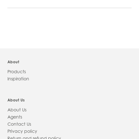
PRODUCT
INFORMATION
About
Products
Inspiration
About Us
About Us
Agents
Contact Us
Privacy policy
Return and refund policy