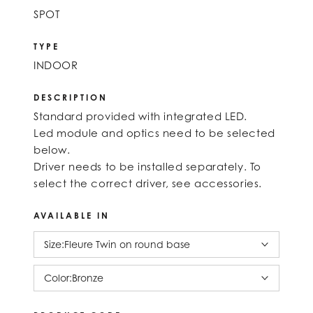
SPOT
TYPE
INDOOR
DESCRIPTION
Standard provided with integrated LED.
Led module and optics need to be selected
below.
Driver needs to be installed separately. To
select the correct driver, see accessories.
AVAILABLE IN
Size:
Fleure Twin on round base
Color:
Bronze