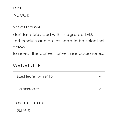
TYPE
INDOOR
DESCRIPTION
Standard provided with integrated LED.
Led module and optics need to be selected
below.
To select the correct driver, see accessories.
AVAILABLE IN
Size:
Fleure Twin M10
Color:
Bronze
PRODUCT CODE
FIT0L1M10