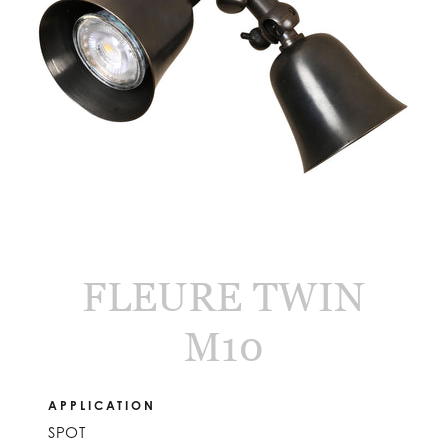
FLEURE TWIN
M10
APPLICATION
SPOT