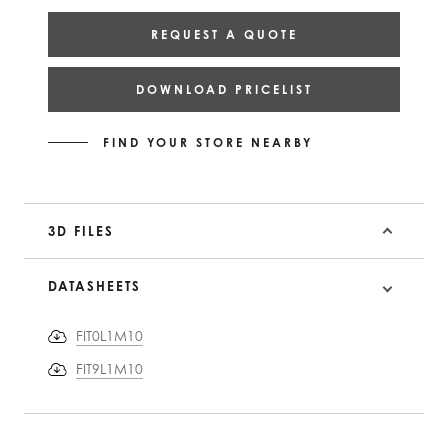
REQUEST A QUOTE
DOWNLOAD PRICELIST
FIND YOUR STORE NEARBY
3D FILES
DATASHEETS
FIT0L1M10
FIT9L1M10
PRODUCT