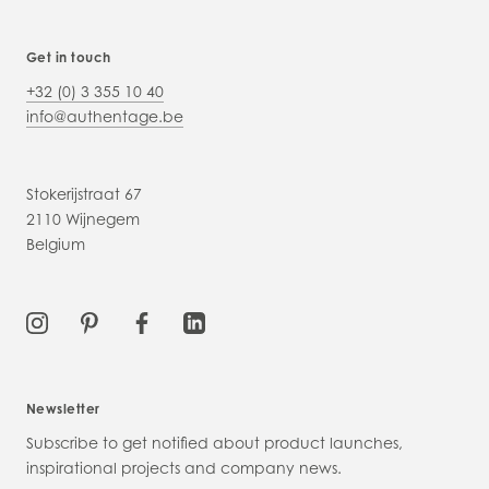
Get in touch
+32 (0) 3 355 10 40
info@authentage.be
Stokerijstraat 67
2110 Wijnegem
Belgium
Newsletter
Subscribe to get notified about product launches,
inspirational projects and company news.