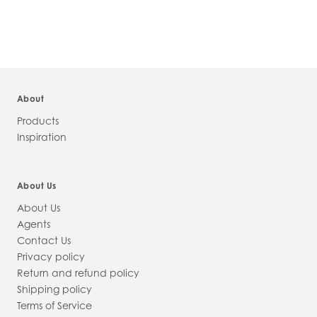
INFORMATION
About
Products
Inspiration
About Us
About Us
Agents
Contact Us
Privacy policy
Return and refund policy
Shipping policy
Terms of Service