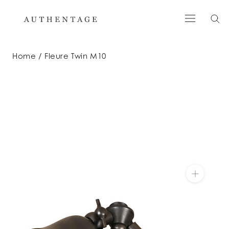
Skip
to
content
Home
Fleure Twin M10