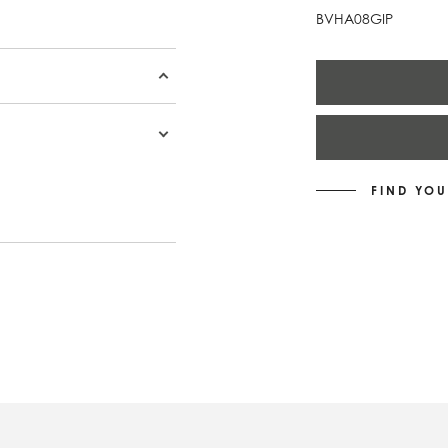
BVHA08GIP
FIND YOU