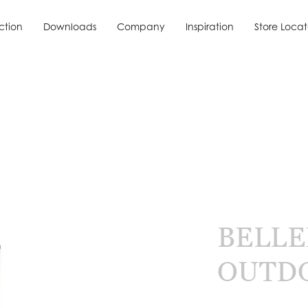
ction
Downloads
Company
Inspiration
Store Locat
ction
Downloads
Inspiration
Store Locat
BELLE
OUTD