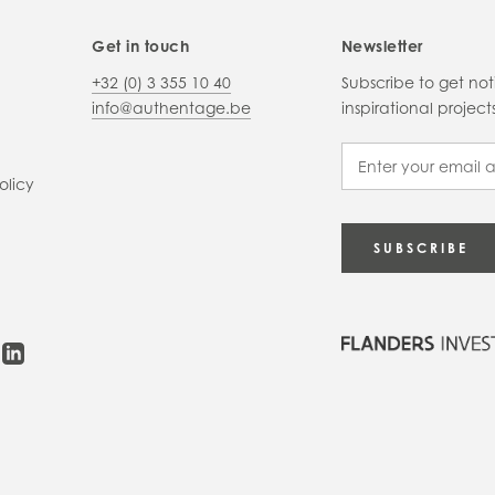
Get in touch
Newsletter
+32 (0) 3 355 10 40
Subscribe to get no
info@authentage.be
inspirational proje
olicy
SUBSCRIBE