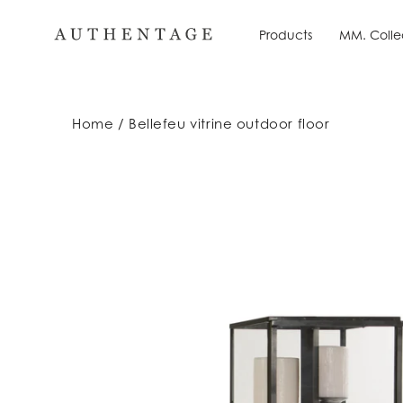
Skip
to
Products
MM. Colle
Products
MM. Colle
content
Home
Bellefeu vitrine outdoor floor