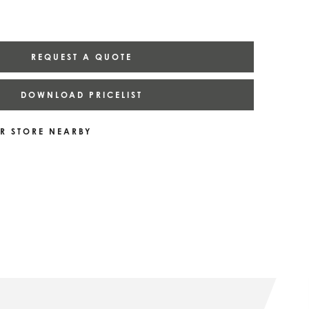
REQUEST A QUOTE
DOWNLOAD PRICELIST
R STORE NEARBY