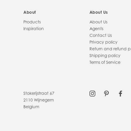
About
About Us
Products
About Us
Inspiration
Agents
Contact Us
Privacy policy
Return and refund p
Shipping policy
Terms of Service
Stokerijstraat 67
2110 Wijnegem
Belgium