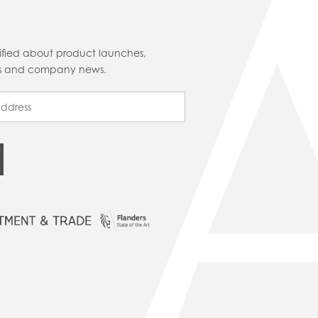
tified about product launches,
cts and company news.