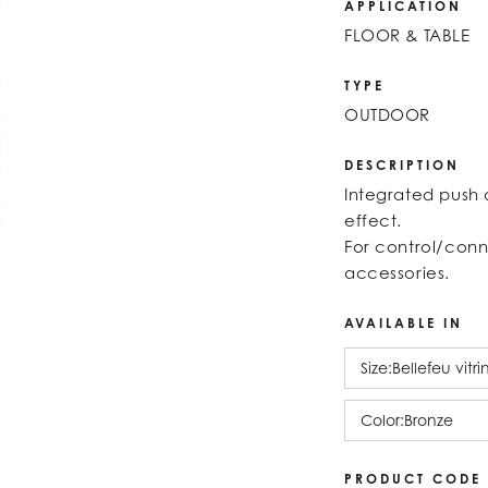
APPLICATION
FLOOR & TABLE
TYPE
OUTDOOR
DESCRIPTION
Integrated push 
effect.
For control/conn
accessories.
AVAILABLE IN
Size:
Bellefeu vitr
Color:
Bronze
PRODUCT CODE