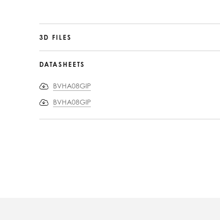
3D FILES
DATASHEETS
BVHA08GIP
BVHA08GIP
PRODUCT
INFORMATION