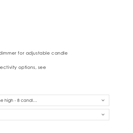
dimmer for adjustable candle
ectivity options, see
ine high - 8 candles alabaster