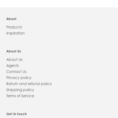
About
Products
Inspiration
About Us
About Us
Agents
Contact Us
Privacy policy
Return and refund policy
Shipping policy
Terms of Service
Get in touch