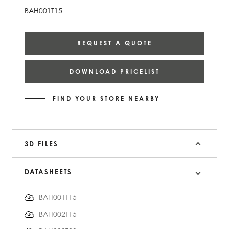
BAH001T15
REQUEST A QUOTE
DOWNLOAD PRICELIST
FIND YOUR STORE NEARBY
3D FILES
DATASHEETS
BAH001T15
BAH002T15