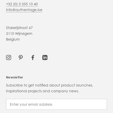
+32 (0) 3 355 10 40
info@authentage.be
Stokerijstraat 67
2110 Wijnegem
Belgium
Newsletter
Subscribe to get notified about product launches,
inspirational projects and company news.