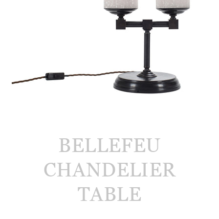
BELLEFEU
CHANDELIER
TABLE