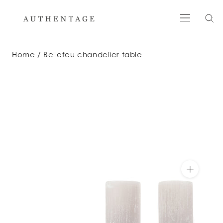
Skip
to
content
Home
Bellefeu chandelier table