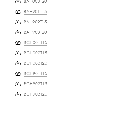
BAH003T20
BAH901T15
BAH902T15
BAH903T20
BCH001T15
BCH002T15
BCH003T20
BCH901T15
BCH902T15
BCH903T20
PRODUCT
INFORMATION