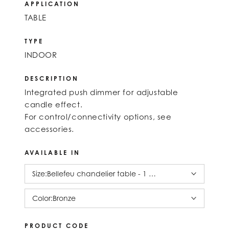
APPLICATION
TABLE
TYPE
INDOOR
DESCRIPTION
Integrated push dimmer for adjustable
candle effect.
For control/connectivity options, see
accessories.
AVAILABLE IN
Size:
Bellefeu chandelier table - 1 candle alabaster
Color:
Bronze
PRODUCT CODE