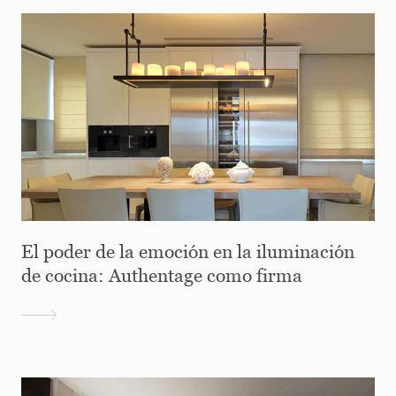
El poder de la emoción en la iluminación
de cocina: Authentage como firma