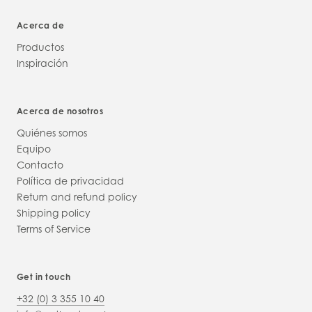
Acerca de
Productos
Inspiración
Acerca de nosotros
Quiénes somos
Equipo
Contacto
Política de privacidad
Return and refund policy
Shipping policy
Terms of Service
Get in touch
+32 (0) 3 355 10 40