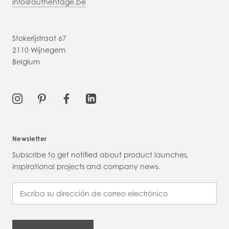
info@authentage.be
Stokerijstraat 67
2110 Wijnegem
Belgium
Newsletter
Subscribe to get notified about product launches,
inspirational projects and company news.