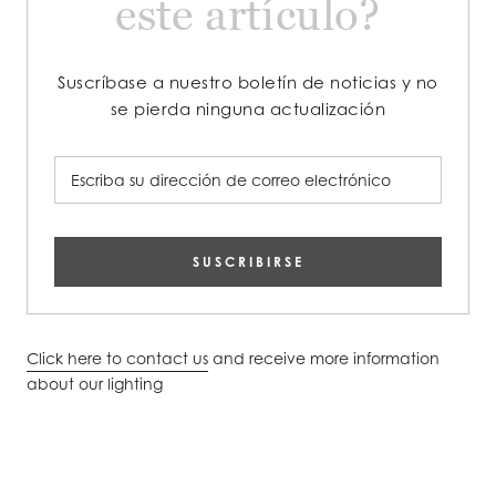
este artículo?
Suscríbase a nuestro boletín de noticias y no
se pierda ninguna actualización
SUSCRIBIRSE
Click here to contact us
and receive more information
about our lighting