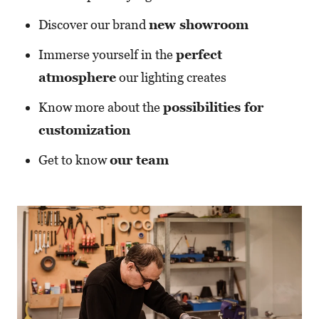
Discover our brand
new showroom
Immerse yourself in the
perfect
atmosphere
our lighting creates
Know more about the
possibilities for
customization
Get to know
our team