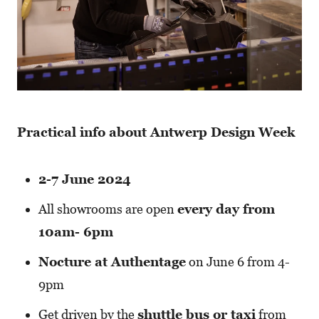
Practical info about Antwerp Design Week
2-7 June 2024
All showrooms are open
every day from
10am- 6pm
Nocture at Authentage
on June 6 from 4-
9pm
Get driven by the
shuttle bus or taxi
from