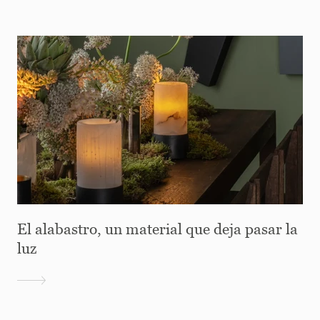
El alabastro, un material que deja pasar la
luz