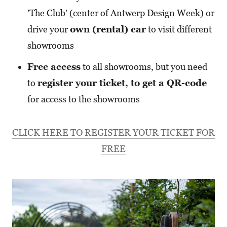
'The Club' (center of Antwerp Design Week) or
drive your
own (rental) car
to visit different
showrooms
Free access
to all showrooms, but you need
to
register your ticket, to get a QR-code
for access to the showrooms
CLICK HERE TO REGISTER YOUR TICKET FOR
FREE