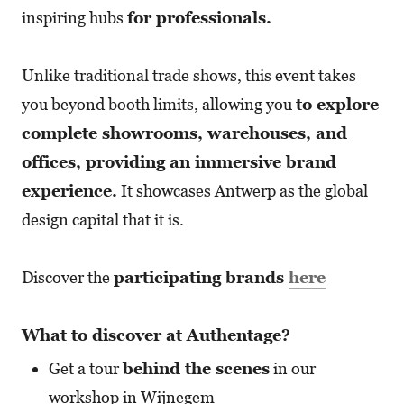
inspiring hubs
for professionals.
Unlike traditional trade shows, this event takes
you beyond booth limits, allowing you
to explore
complete showrooms, warehouses, and
offices, providing an immersive brand
experience.
It showcases Antwerp as the global
design capital that it is.
Discover the
participating brands
here
What to discover at Authentage?
Get a tour
behind the scenes
in our
workshop in Wijnegem