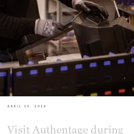
ABRIL 30, 2024
Visit Authentage during