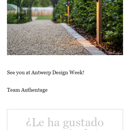
See you at Antwerp Design Week!
Team Authentage
¿Le ha gustado