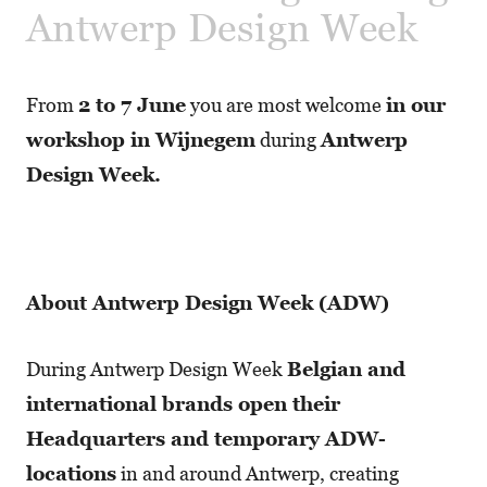
Antwerp Design Week
From
2 to 7 June
you are most welcome
in our
workshop in Wijnegem
during
Antwerp
Design Week.
About Antwerp Design Week (ADW)
During Antwerp Design Week
Belgian and
international brands open their
Headquarters and temporary ADW-
locations
in and around Antwerp, creating