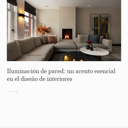
Iluminación de pared: un acento esencial
en el diseño de interiores