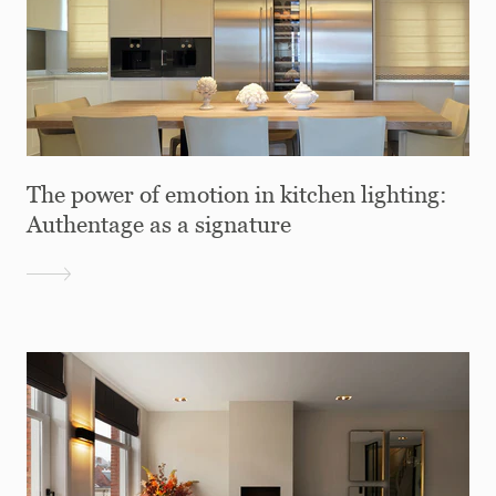
The power of emotion in kitchen lighting:
Authentage as a signature