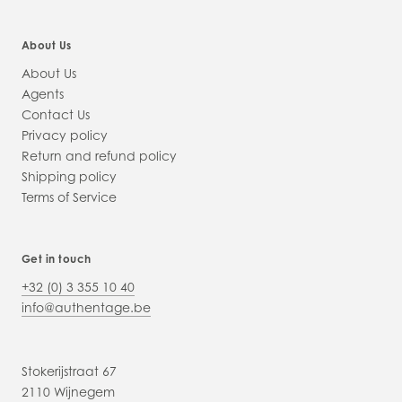
About Us
About Us
Agents
Contact Us
Privacy policy
Return and refund policy
Shipping policy
Terms of Service
Get in touch
+32 (0) 3 355 10 40
info@authentage.be
Stokerijstraat 67
2110 Wijnegem