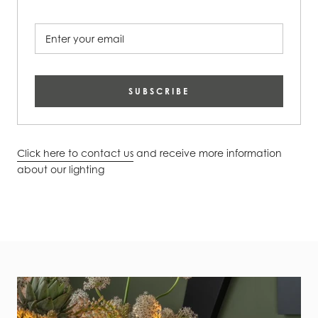
SUBSCRIBE
Click here to contact us
and receive more information
about our lighting