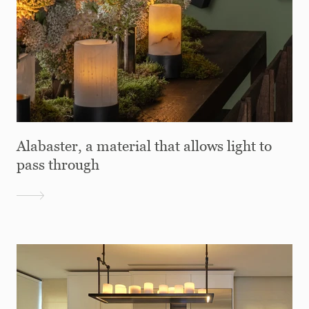
Alabaster, a material that allows light to
pass through