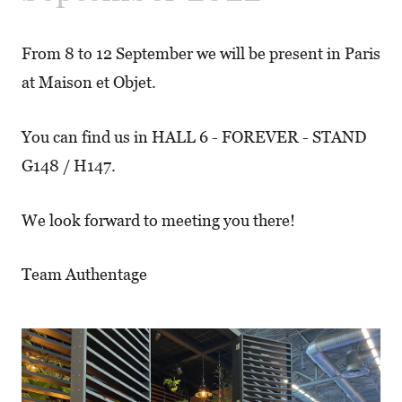
From 8 to 12 September we will be present in Paris
at Maison et Objet.
You can find us in HALL 6 - FOREVER - STAND
G148 / H147.
We look forward to meeting you there!
Team Authentage