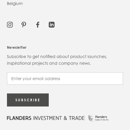
Belgium
Newsletter
Subscribe to get notified about product launches,
inspirational projects and company news.
SUBSCRIBE