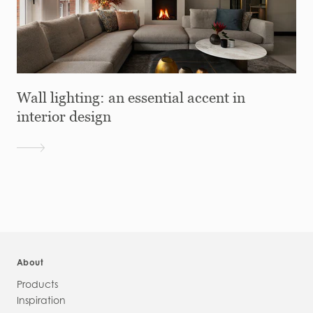
Wall lighting: an essential accent in
interior design
About
Products
Inspiration