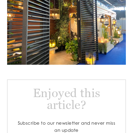
Enjoyed this
article?
Subscribe to our newsletter and never miss
an update